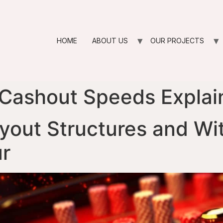
HOME
ABOUT US
OUR PROJECTS
 Cashout Speeds Explai
yout Structures and W
r