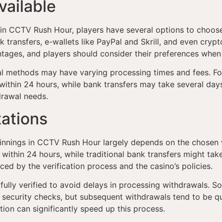
ailable
in CCTV Rush Hour, players have several options to choos
k transfers, e-wallets like PayPal and Skrill, and even cry
ages, and players should consider their preferences when
wal methods may have varying processing times and fees. Fo
s within 24 hours, while bank transfers may take several day
drawal needs.
ations
nnings in CCTV Rush Hour largely depends on the chosen w
within 24 hours, while traditional bank transfers might tak
ced by the verification process and the casino’s policies.
fully verified to avoid delays in processing withdrawals. So
 security checks, but subsequent withdrawals tend to be qu
ion can significantly speed up this process.