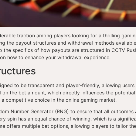
ble traction among players looking for a thrilling gaming
g the payout structures and withdrawal methods available 
 into the specifics of how payouts are structured in CCTV R
s on how to enhance your withdrawal experience.
ructures
gned to be transparent and player-friendly, allowing users
on the bet amount, which directly influences the potential
 a competitive choice in the online gaming market.
om Number Generator (RNG) to ensure that all outcomes ar
ery spin has an equal chance of winning, which is a signifi
e offers multiple bet options, allowing players to tailor the