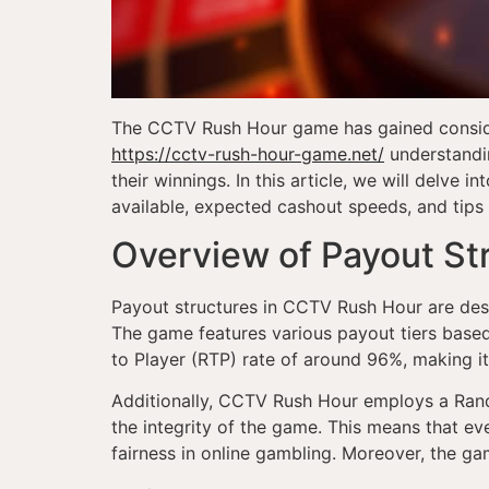
The CCTV Rush Hour game has gained considera
https://cctv-rush-hour-game.net/
understandin
their winnings. In this article, we will delve
available, expected cashout speeds, and tip
Overview of Payout St
Payout structures in CCTV Rush Hour are desi
The game features various payout tiers based 
to Player (RTP) rate of around 96%, making it
Additionally, CCTV Rush Hour employs a Rand
the integrity of the game. This means that ev
fairness in online gambling. Moreover, the gam