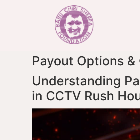
Payout Options &
Understanding Pa
in CCTV Rush Hou