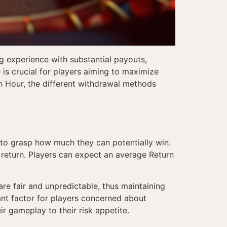
 experience with substantial payouts,
is crucial for players aiming to maximize
ush Hour, the different withdrawal methods
 to grasp how much they can potentially win.
 return. Players can expect an average Return
e fair and unpredictable, thus maintaining
cant factor for players concerned about
ir gameplay to their risk appetite.