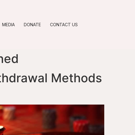
MEDIA
DONATE
CONTACT US
ned
ithdrawal Methods