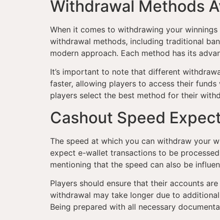
Withdrawal Methods Av
When it comes to withdrawing your winnings 
withdrawal methods, including traditional ban
modern approach. Each method has its advant
It’s important to note that different withdra
faster, allowing players to access their fund
players select the best method for their with
Cashout Speed Expect
The speed at which you can withdraw your wi
expect e-wallet transactions to be processed 
mentioning that the speed can also be influen
Players should ensure that their accounts are 
withdrawal may take longer due to additional
Being prepared with all necessary documentat