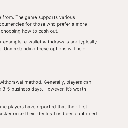
e from. The game supports various
ptocurrencies for those who prefer a more
 choosing how to cash out.
r example, e-wallet withdrawals are typically
s. Understanding these options will help
ithdrawal method. Generally, players can
e 3-5 business days. However, it’s worth
me players have reported that their first
icker once their identity has been confirmed.