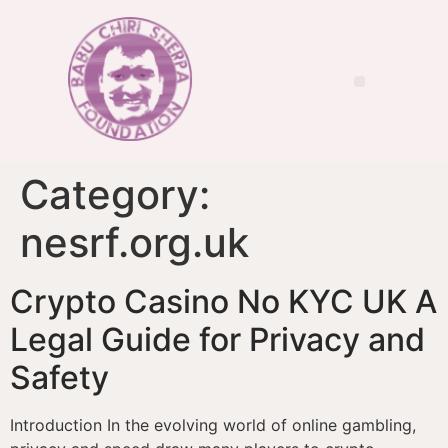
Category:
nesrf.org.uk
Crypto Casino No KYC UK A
Legal Guide for Privacy and
Safety
Introduction In the evolving world of online gambling,