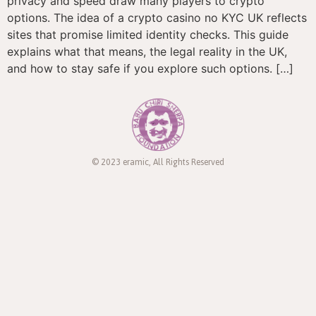
privacy and speed draw many players to crypto
options. The idea of a crypto casino no KYC UK reflects
sites that promise limited identity checks. This guide
explains what that means, the legal reality in the UK,
and how to stay safe if you explore such options. […]
© 2023 eramic, All Rights Reserved