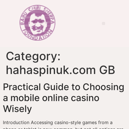
Category:
hahaspinuk.com GB
Practical Guide to Choosing
a mobile online casino
Wisely
Introduction Accessing casino-style games from a