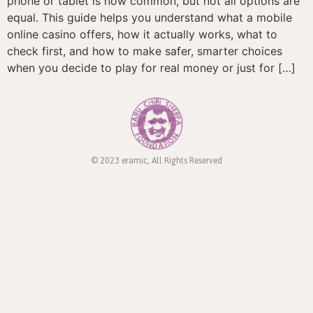
phone or tablet is now common, but not all options are
equal. This guide helps you understand what a mobile
online casino offers, how it actually works, what to
check first, and how to make safer, smarter choices
when you decide to play for real money or just for […]
© 2023 eramic, All Rights Reserved